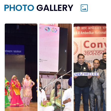
PHOTO
GALLERY
imagesmode