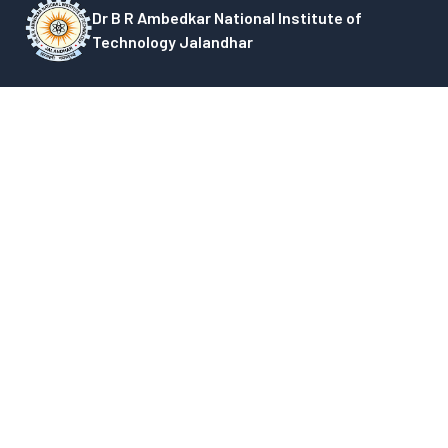
Dr B R Ambedkar National Institute of
Technology Jalandhar
G.T Road, Amritsar Bypass, Jalandhar, Punjab,
India-144008
+91-0181-5037855, 2690301, 2690453, 3082000
Quick Links
Academic Calender
Other Charges Payment Link
Academic Section Officials
National Council for Technical
Admission
Education-ITEP
Annual Reports
National Innovation and Startup
Deans
Policy (NISP)
List of Holidays
Council of NITs
Minutes of Meeting
GIAN