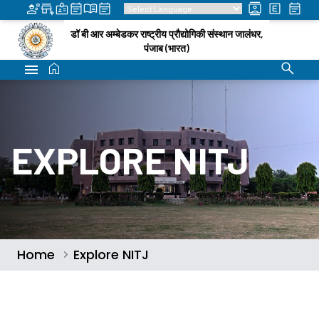
डॉ बी आर अम्बेडकर राष्ट्रीय प्रौद्योगिकी संस्थान जालंधर,
पंजाब (भारत)
EXPLORE NITJ
Home
Explore NITJ