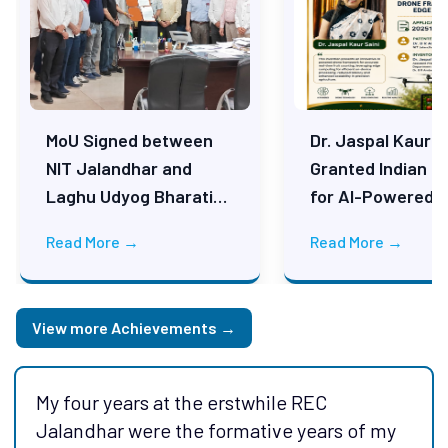
MoU Signed between
Dr. Jaspal Kaur S
NIT Jalandhar and
Granted Indian P
Laghu Udyog Bharati
for AI-Powered F
(LUB), New Delhi on 25
Counting Drone
Read More →
Read More →
May 2026
Technology
View more Achievements →
My four years at the erstwhile REC
NITJ is one of the best thing happened in
Jalandhar were the formative years of my