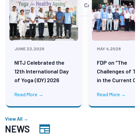
Technology
ACHIEVEMENTS
CAMPUS LIFE
Advertisements for the Post of
JRF/Project Assistant/Project
Associate/Project Lead
JUNE 22,2026
MAY 4,2026
Institute Achievements
NITJ Celebrated the
FDP on “The
12th International Day
Challenges of Te
of Yoga (IDY) 2026
in the Current Ce
Consolidated Performance Overview
Read More →
Read More →
Advertisement for Empanelment of
Architects for Various Construction
View All →
Works
NEWS
Advertisement for Empanelment of