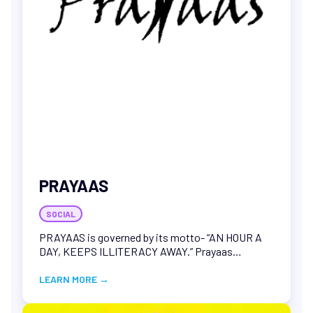
Bhaskar, T., & Palla, V. C. S. (2026
Combustion
potential of pinewood pyrolysis oil blend with heavy
fuel oil: Insights into rheological compatibility and
calorific performance. Renewable Energy, 261.
PRAYAAS
SOCIAL
PRAYAAS is governed by its motto- “AN HOUR A
DAY, KEEPS ILLITERACY AWAY.” Prayaas