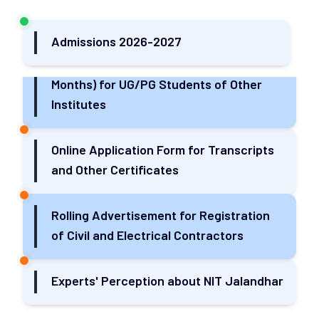
TPQA for Various Construction Works
Admissions 2026-2027
Research Internship Program (Minimum 3
Months) for UG/PG Students of Other
Institutes
Online Application Form for Transcripts
and Other Certificates
Rolling Advertisement for Registration
of Civil and Electrical Contractors
Experts' Perception about NIT Jalandhar