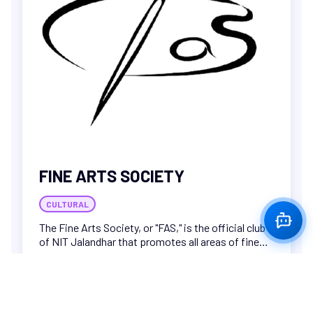
FINE ARTS SOCIETY
CULTURAL
The Fine Arts Society, or "FAS," is the official club
of NIT Jalandhar that promotes all areas of fine