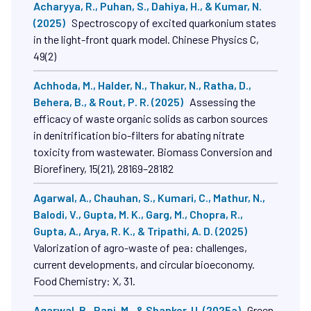
Composites Science, 9(3)
Acharyya, R., Puhan, S., Dahiya, H., & Kumar, N.
(2025)
Spectroscopy of excited quarkonium states
in the light-front quark model. Chinese Physics C,
49(2)
Achhoda, M., Halder, N., Thakur, N., Ratha, D.,
Behera, B., & Rout, P. R. (2025)
Assessing the
efficacy of waste organic solids as carbon sources
in denitrification bio-filters for abating nitrate
toxicity from wastewater. Biomass Conversion and
Biorefinery, 15(21), 28169–28182
Agarwal, A., Chauhan, S., Kumari, C., Mathur, N.,
Balodi, V., Gupta, M. K., Garg, M., Chopra, R.,
Gupta, A., Arya, R. K., & Tripathi, A. D. (2025)
Valorization of agro-waste of pea: challenges,
current developments, and circular bioeconomy.