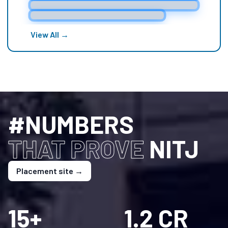
dreams a reality, and propel the Institute to new
heights.
View All →
#NUMBERS
THAT PROVE
NITJ
Placement site →
15+
1.2 CR