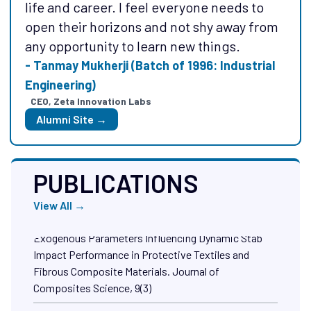
my life which help me to explore different
life and career. I feel everyone needs to
things and brought out unique capabilities
open their horizons and not shy away from
in a greater extent!
any opportunity to learn new things.
- Mr. Raghav Sharma (Batch of 2013).
- Tanmay Mukherji (Batch of 1996: Industrial
Founder, Xovian Aerospace
Engineering)
Alumni Site →
CEO, Zeta Innovation Labs
Alumni Site →
PUBLICATIONS
View All →
Abtew, M. A., Sitotaw, D. B., & Bajya, M. (2025)
Comprehensive Review of Endogenous and
Exogenous Parameters Influencing Dynamic Stab
Impact Performance in Protective Textiles and
Fibrous Composite Materials. Journal of