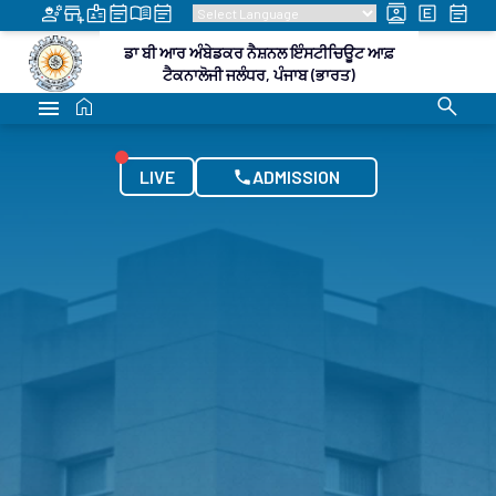
LATEST UPDATES
DR B R AMBEDKAR NATIONAL INSTITUTE OF
TECHNOLOGY JALANDHAR, PUNJAB (INDIA)
national Visiting Faculty Scheme
Integrated B.Tech 
LIVE
ADMISSION