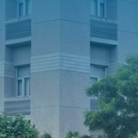
Notice for Round-IV (Physical Round)
Admissions for B.Sc.-B.Ed. (ITEP) 4-Year
Programme (2026-27)
Advertisement for admission to PhD
(Full-Time) under External Funding like