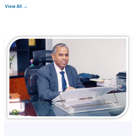
View All →