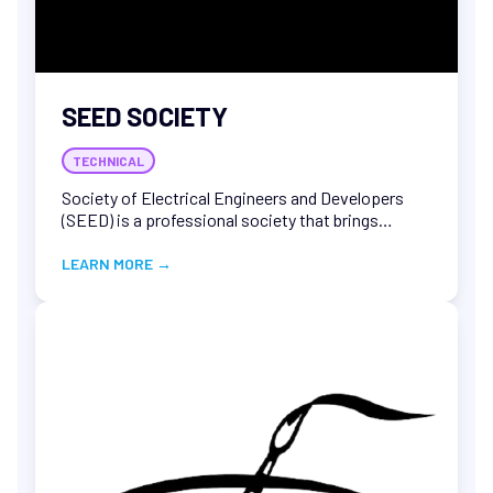
SEED SOCIETY
TECHNICAL
Society of Electrical Engineers and Developers
(SEED) is a professional society that brings
together individuals working in the field of
electrical engineering. The society typically
LEARN MORE
→
promotes the exchange of technical and scientific
knowledge, and provides opportunities for
professional development and networking.