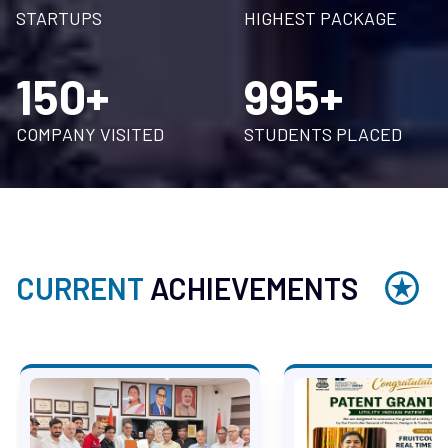
STARTUPS
HIGHEST PACKAGE
150+
995+
COMPANY VISITED
STUDENTS PLACED
CURRENT
ACHIEVEMENTS